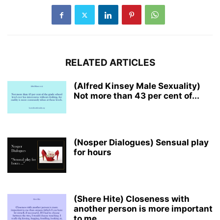
RELATED ARTICLES
(Alfred Kinsey Male Sexuality)
Not more than 43 per cent of...
(Nosper Dialogues) Sensual play
for hours
(Shere Hite) Closeness with
another person is more important
to me...