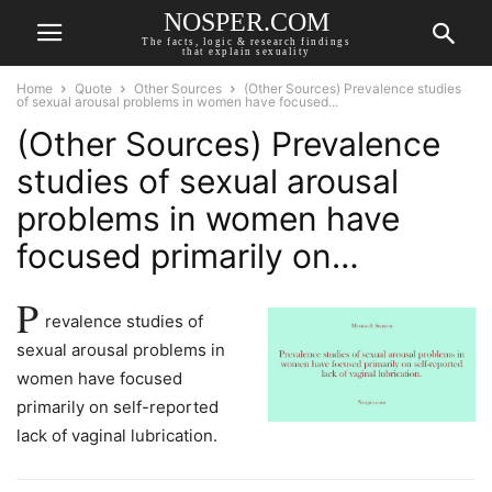
NOSPER.COM
The facts, logic & research findings
that explain sexuality
Home
Quote
Other Sources
(Other Sources) Prevalence studies
of sexual arousal problems in women have focused...
(Other Sources) Prevalence
studies of sexual arousal
problems in women have
focused primarily on…
P
revalence studies of
sexual arousal problems in
women have focused
primarily on self-reported
lack of vaginal lubrication.