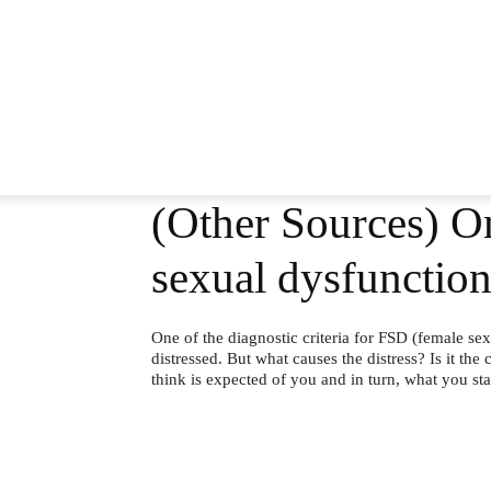
(Other Sources) On
sexual dysfunction
One of the diagnostic criteria for FSD (female sex
distressed. But what causes the distress? Is it the c
think is expected of you and in turn, what you sta