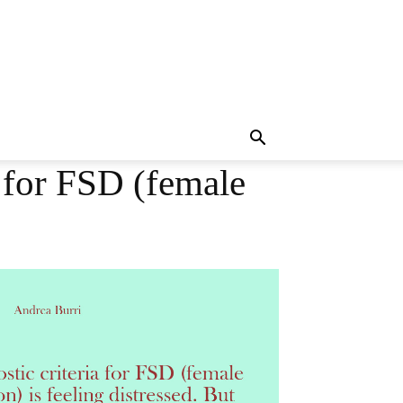
a for FSD (female