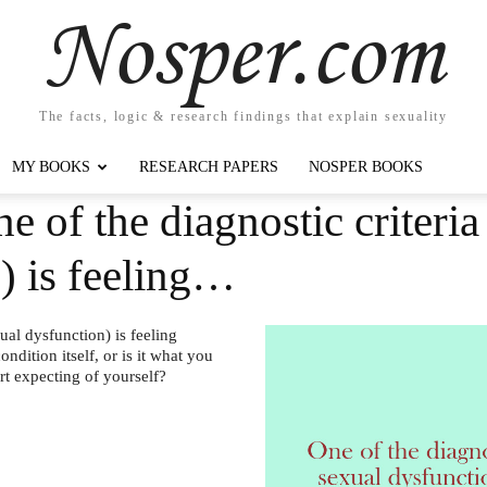
Nosper.com
The facts, logic & research findings that explain sexuality
MY BOOKS
RESEARCH PAPERS
NOSPER BOOKS
e of the diagnostic criteri
) is feeling…
ual dysfunction) is feeling
ondition itself, or is it what you
rt expecting of yourself?