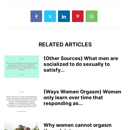
RELATED ARTICLES
(Other Sources) What men are
socialized to do sexually to
satisfy...
(Ways Women Orgasm) Women
only learn over time that
responding as...
Why women cannot orgasm