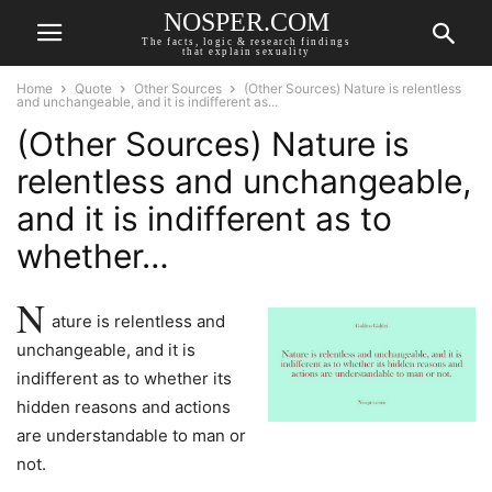
NOSPER.COM
The facts, logic & research findings
that explain sexuality
Home
Quote
Other Sources
(Other Sources) Nature is relentless
and unchangeable, and it is indifferent as...
(Other Sources) Nature is
relentless and unchangeable,
and it is indifferent as to
whether…
N
ature is relentless and
unchangeable, and it is
indifferent as to whether its
hidden reasons and actions
are understandable to man or
not.