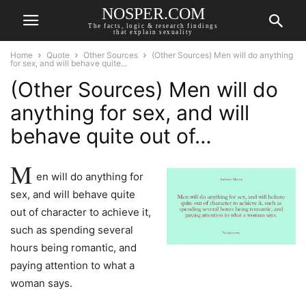
NOSPER.COM
The facts, logic & research findings
that explain sexuality
Home
Quote
Other Sources
(Other Sources) Men will do anything
for sex, and will behave quite...
(Other Sources) Men will do
anything for sex, and will
behave quite out of…
M
en will do anything for
sex, and will behave quite
out of character to achieve it,
such as spending several
hours being romantic, and
paying attention to what a
woman says.