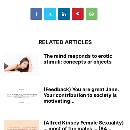
RELATED ARTICLES
The mind responds to erotic
stimuli: concepts or objects
(Feedback) You are great Jane.
Your contribution to society is
motivating​...
(Alfred Kinsey Female Sexuality)
… most of the males … (84...