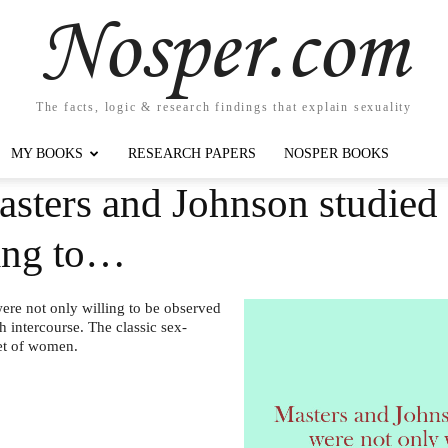
Nosper.com
The facts, logic & research findings that explain sexuality
MY BOOKS
RESEARCH PAPERS
NOSPER BOOKS
asters and Johnson studie
ling to…
re not only willing to be observed
h intercourse. The classic sex-
et of women.