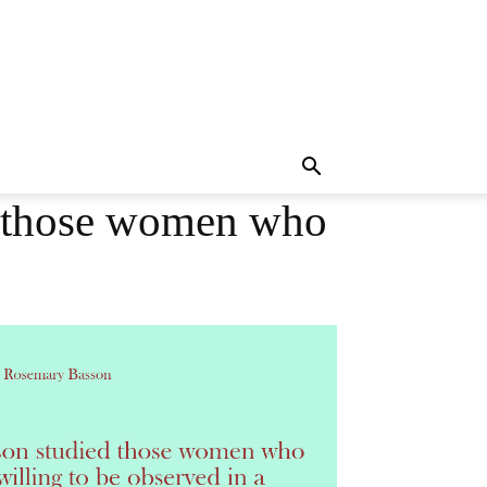
d those women who