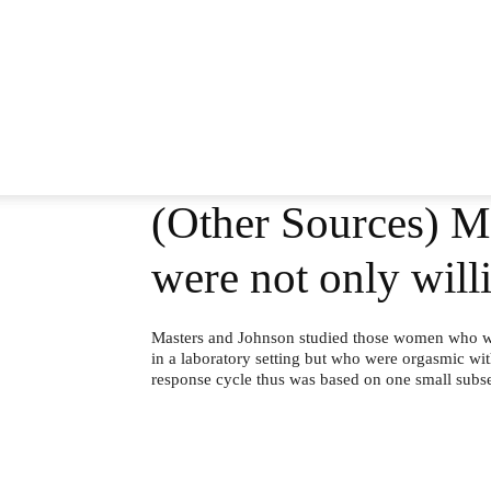
(Other Sources) M
were not only wil
Masters and Johnson studied those women who we
in a laboratory setting but who were orgasmic wit
response cycle thus was based on one small subs