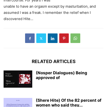
intercourse. For years I was
unable to have an orgasm except by masturbation, and
assumed I was a freak. I remember the relief when I
discovered Hite…
RELATED ARTICLES
(Nosper Dialogues) Being
approved of
(Shere Hite) Of the 82 percent of
women who said they...