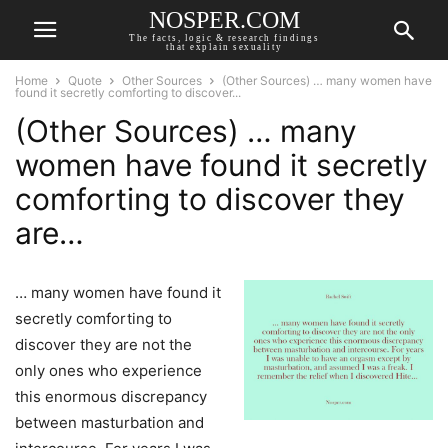
NOSPER.COM
The facts, logic & research findings
that explain sexuality
Home
Quote
Other Sources
(Other Sources) … many women have
found it secretly comforting to discover...
(Other Sources) … many
women have found it secretly
comforting to discover they
are…
… many women have found it
secretly comforting to
discover they are not the
only ones who experience
this enormous discrepancy
between masturbation and