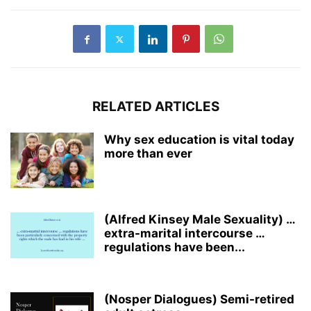
RELATED ARTICLES
Why sex education is vital today
more than ever
(Alfred Kinsey Male Sexuality) …
extra-marital intercourse …
regulations have been...
(Nosper Dialogues) Semi-retired