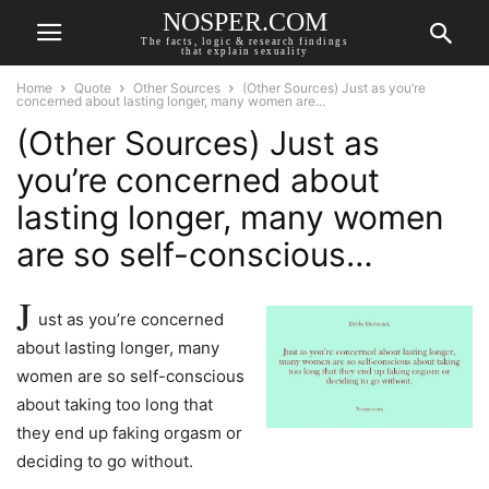
NOSPER.COM
The facts, logic & research findings
that explain sexuality
Home
Quote
Other Sources
(Other Sources) Just as you’re
concerned about lasting longer, many women are...
(Other Sources) Just as
you’re concerned about
lasting longer, many women
are so self-conscious…
J
ust as you’re concerned
about lasting longer, many
women are so self-conscious
about taking too long that
they end up faking orgasm or
deciding to go without.