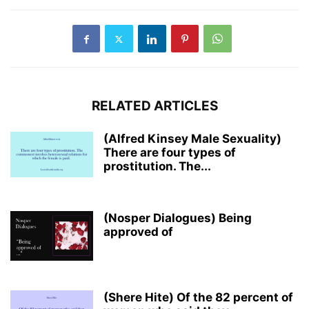
RELATED ARTICLES
(Alfred Kinsey Male Sexuality)
There are four types of
prostitution. The...
(Nosper Dialogues) Being
approved of
(Shere Hite) Of the 82 percent of