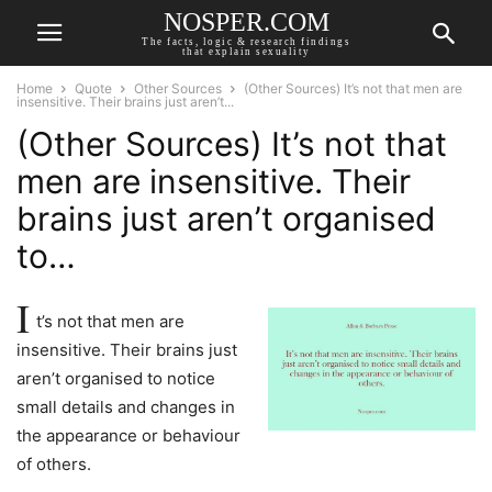
NOSPER.COM
The facts, logic & research findings
that explain sexuality
Home
Quote
Other Sources
(Other Sources) It’s not that men are
insensitive. Their brains just aren’t...
(Other Sources) It’s not that
men are insensitive. Their
brains just aren’t organised
to…
I
t’s not that men are
insensitive. Their brains just
aren’t organised to notice
small details and changes in
the appearance or behaviour
of others.