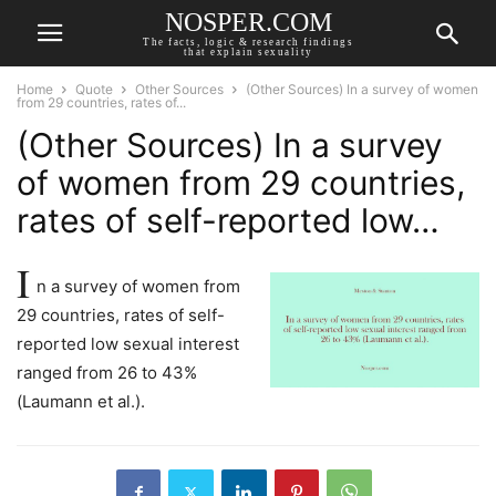
NOSPER.COM
The facts, logic & research findings
that explain sexuality
Home
Quote
Other Sources
(Other Sources) In a survey of women
from 29 countries, rates of...
(Other Sources) In a survey
of women from 29 countries,
rates of self-reported low…
I
n a survey of women from
29 countries, rates of self-
reported low sexual interest
ranged from 26 to 43%
(Laumann et al.).