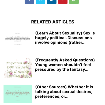
RELATED ARTICLES
(Learn About Sexuality) Sex is
hugely political. Discussions
involve opinions (rather...
(Frequently Asked Questions)
Young women shouldn’t feel
pressured by the fantasy...
(Other Sources) Whether it is
talking about sexual desires,
preferences, or...