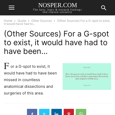
NOSPER.COM
The facts, logic & research findings
that explain sexuality
Home
Quote
Other Sources
(Other Sources) For a G-spot to exist,
it would have had to...
(Other Sources) For a G-spot
to exist, it would have had to
have been…
F
or a G-spot to exist, it
would have had to have been
missed in countless
anatomical dissections and
surgeries of this area.