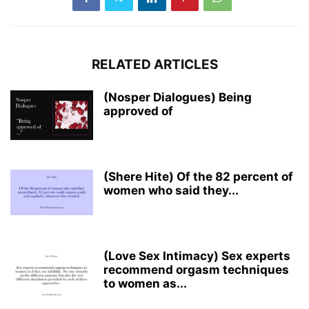
RELATED ARTICLES
(Nosper Dialogues) Being
approved of
(Shere Hite) Of the 82 percent of
women who said they...
(Love Sex Intimacy) Sex experts
recommend orgasm techniques
to women as...