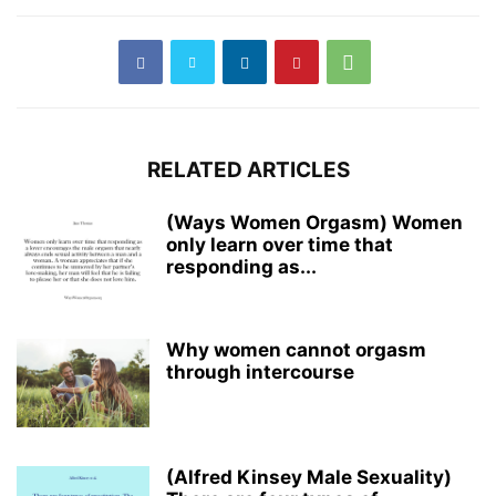
RELATED ARTICLES
(Ways Women Orgasm) Women
only learn over time that
responding as...
Why women cannot orgasm
through intercourse
(Alfred Kinsey Male Sexuality)