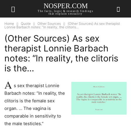
NOSPER.COM
The facts, logic & research findings
that explain sexuality
Home
Quote
Other Sources
(Other Sources) As sex therapist
Lonnie Barbach notes: “In reality, the clitoris...
(Other Sources) As sex
therapist Lonnie Barbach
notes: “In reality, the clitoris
is the…
A
s sex therapist Lonnie
Barbach notes: “In reality, the
clitoris is the female sex
organ. … The vagina is
comparable in sensitivity to
the male testicles.”