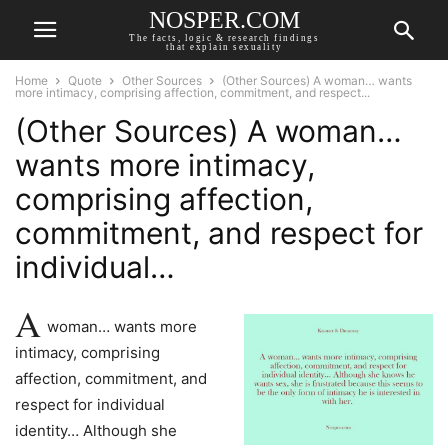
NOSPER.COM
The facts, logic & research findings
that explain sexuality
Home
Quote
Other Sources
(Other Sources) A woman… wants
more intimacy, comprising affection, commitment, and respect...
(Other Sources) A woman…
wants more intimacy,
comprising affection,
commitment, and respect for
individual…
A
woman… wants more
intimacy, comprising
affection, commitment, and
respect for individual
identity… Although she