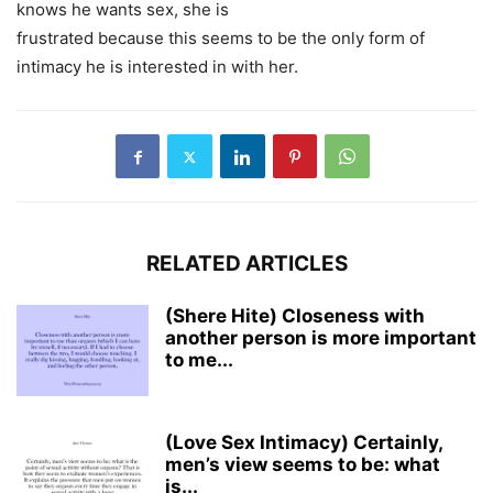
knows he wants sex, she is
frustrated because this seems to be the only form of
intimacy he is interested in with her.
RELATED ARTICLES
(Shere Hite) Closeness with
another person is more important
to me...
(Love Sex Intimacy) Certainly,
men’s view seems to be: what
is...