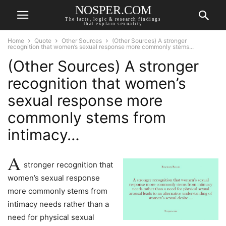
NOSPER.COM
The facts, logic & research findings
that explain sexuality
Home
Quote
Other Sources
(Other Sources) A stronger
recognition that women’s sexual response more commonly stems...
(Other Sources) A stronger
recognition that women’s
sexual response more
commonly stems from
intimacy…
A
stronger recognition that
women’s sexual response
more commonly stems from
intimacy needs rather than a
need for physical sexual