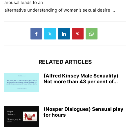
arousal leads to an
alternative understanding of women’s sexual desire …
RELATED ARTICLES
(Alfred Kinsey Male Sexuality)
Not more than 43 per cent of...
(Nosper Dialogues) Sensual play
for hours