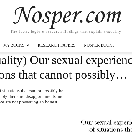
Nosper.com
The facts, logic & research findings that explain sexuality
MY BOOKS
RESEARCH PAPERS
NOSPER BOOKS
lity) Our sexual experienc
ions that cannot possibly…
situations that cannot possibly be
tably there are disappointments and
 we are not presenting an honest