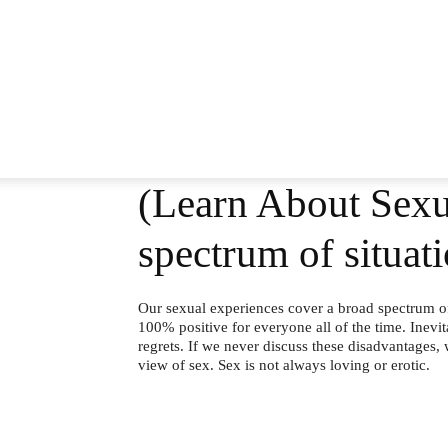
(Learn About Sexua
spectrum of situat
Our sexual experiences cover a broad spectrum of 
100% positive for everyone all of the time. Inevi
regrets. If we never discuss these disadvantages,
view of sex. Sex is not always loving or erotic.