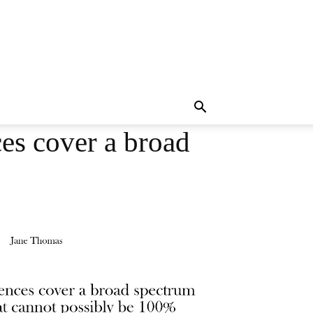
es cover a broad