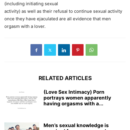
(including initiating sexual
activity) as well as their refusal to continue sexual activity
once they have ejaculated are all evidence that men
orgasm with a lover.
RELATED ARTICLES
(Love Sex Intimacy) Porn
portrays women apparently
having orgasms with a...
Men’s sexual knowledge is