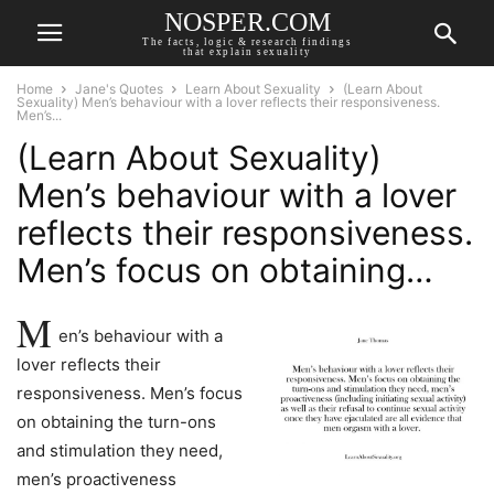
NOSPER.COM
The facts, logic & research findings
that explain sexuality
Home
Jane's Quotes
Learn About Sexuality
(Learn About
Sexuality) Men’s behaviour with a lover reflects their responsiveness.
Men’s...
(Learn About Sexuality)
Men’s behaviour with a lover
reflects their responsiveness.
Men’s focus on obtaining…
M
en’s behaviour with a
lover reflects their
responsiveness. Men’s focus
on obtaining the turn-ons
and stimulation they need,
men’s proactiveness