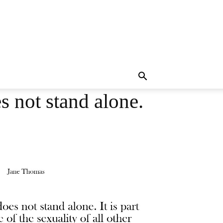
 not stand alone.