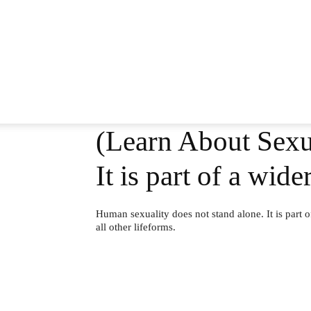
(Learn About Sexua
It is part of a wid
Human sexuality does not stand alone. It is part of
all other lifeforms.