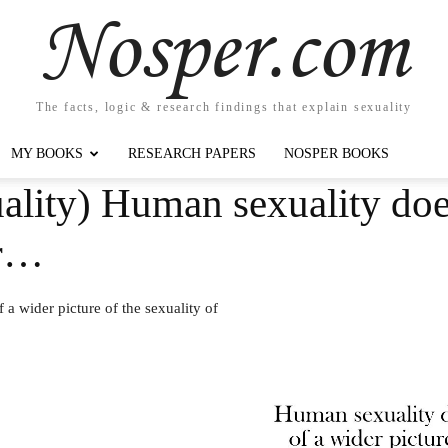
Nosper.com
The facts, logic & research findings that explain sexuality
MY BOOKS
RESEARCH PAPERS
NOSPER BOOKS
lity) Human sexuality does
er…
 a wider picture of the sexuality of