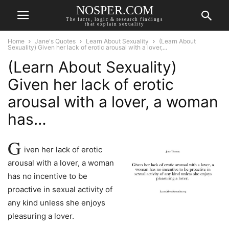
NOSPER.COM
The facts, logic & research findings
that explain sexuality
Home
Jane's Quotes
Learn About Sexuality
(Learn About
Sexuality) Given her lack of erotic arousal with a lover,...
(Learn About Sexuality)
Given her lack of erotic
arousal with a lover, a woman
has…
G
iven her lack of erotic
arousal with a lover, a woman
has no incentive to be
proactive in sexual activity of
any kind unless she enjoys
pleasuring a lover.