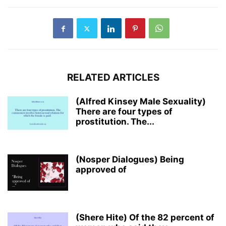
RELATED ARTICLES
(Alfred Kinsey Male Sexuality)
There are four types of
prostitution. The...
(Nosper Dialogues) Being
approved of
(Shere Hite) Of the 82 percent of