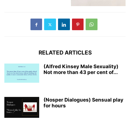
RELATED ARTICLES
(Alfred Kinsey Male Sexuality)
Not more than 43 per cent of...
(Nosper Dialogues) Sensual play
for hours