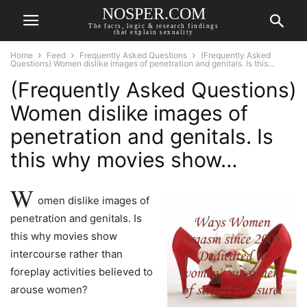
NOSPER.COM
The facts, logic & research findings
that explain sexuality
Home
Feed
Frequently Asked Questions
(Frequently Asked
Questions) Women dislike images of penetration and genitals. Is this...
(Frequently Asked Questions)
Women dislike images of
penetration and genitals. Is
this why movies show…
W
omen dislike images of
penetration and genitals. Is
this why movies show
intercourse rather than
foreplay activities believed to
arouse women?