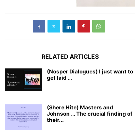
RELATED ARTICLES
(Nosper Dialogues) I just want to
get laid …
(Shere Hite) Masters and
Johnson … The crucial finding of
their...