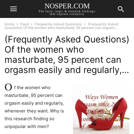
NOSPER.COM
The facts, logic & research findings
that explain sexuality
Home
Feed
Frequently Asked Questions
(Frequently Asked
Questions) Of the women who masturbate, 95 percent can orgasm...
(Frequently Asked Questions)
Of the women who
masturbate, 95 percent can
orgasm easily and regularly,…
O
f the women who
masturbate, 95 percent can
orgasm easily and regularly,
whenever they want. Why is
this research finding so
unpopular with men?