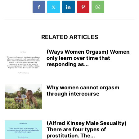
RELATED ARTICLES
(Ways Women Orgasm) Women
only learn over time that
responding as...
Why women cannot orgasm
through intercourse
(Alfred Kinsey Male Sexuality)
There are four types of
prostitution. The...