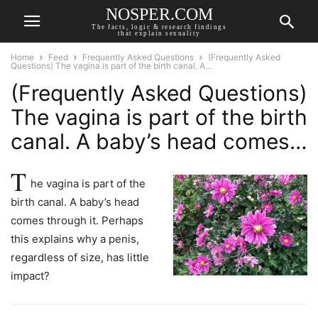
NOSPER.COM
The facts, logic & research findings
that explain sexuality
Home
Feed
Frequently Asked Questions
(Frequently Asked
Questions) The vagina is part of the birth canal. A...
(Frequently Asked Questions)
The vagina is part of the birth
canal. A baby’s head comes…
T
he vagina is part of the
birth canal. A baby’s head
comes through it. Perhaps
this explains why a penis,
regardless of size, has little
impact?