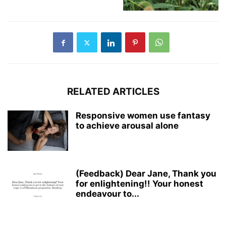
RELATED ARTICLES
Responsive women use fantasy
to achieve arousal alone
(Feedback) Dear Jane, Thank you
for enlightening!! Your honest
endeavour to...