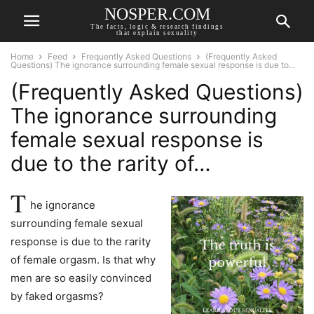
NOSPER.COM
The facts, logic & research findings
that explain sexuality
Home
Feed
Frequently Asked Questions
(Frequently Asked
Questions) The ignorance surrounding female sexual response is due to...
(Frequently Asked Questions)
The ignorance surrounding
female sexual response is
due to the rarity of…
T
he ignorance
surrounding female sexual
response is due to the rarity
of female orgasm. Is that why
men are so easily convinced
by faked orgasms?