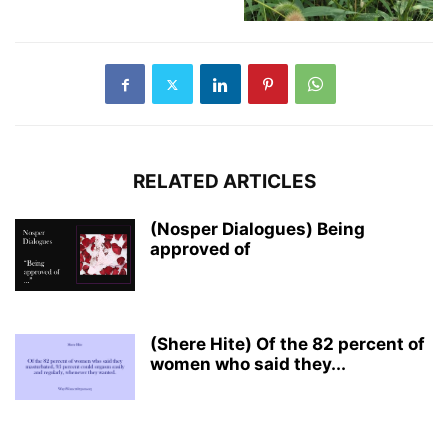
RELATED ARTICLES
(Nosper Dialogues) Being
approved of
(Shere Hite) Of the 82 percent of
women who said they...