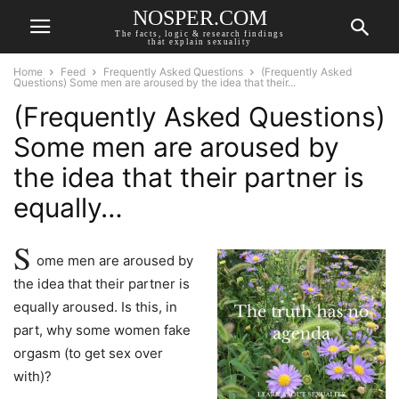
NOSPER.COM
The facts, logic & research findings
that explain sexuality
Home
Feed
Frequently Asked Questions
(Frequently Asked
Questions) Some men are aroused by the idea that their...
(Frequently Asked Questions)
Some men are aroused by
the idea that their partner is
equally…
S
ome men are aroused by
the idea that their partner is
equally aroused. Is this, in
part, why some women fake
orgasm (to get sex over
with)?