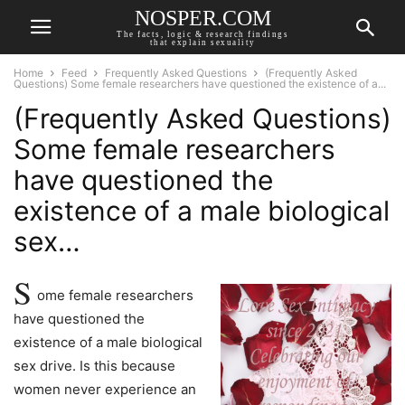
NOSPER.COM
The facts, logic & research findings
that explain sexuality
Home
Feed
Frequently Asked Questions
(Frequently Asked
Questions) Some female researchers have questioned the existence of a...
(Frequently Asked Questions)
Some female researchers
have questioned the
existence of a male biological
sex…
S
ome female researchers
have questioned the
existence of a male biological
sex drive. Is this because
women never experience an