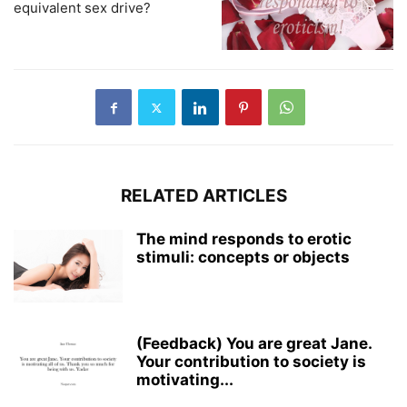
equivalent sex drive?
RELATED ARTICLES
The mind responds to erotic
stimuli: concepts or objects
(Feedback) You are great Jane.
Your contribution to society is
motivating​...