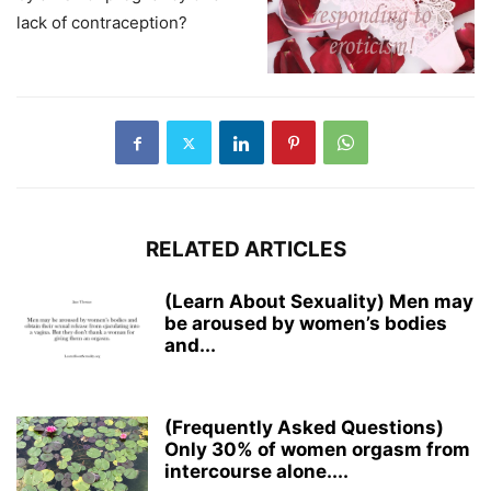
lack of contraception?
RELATED ARTICLES
(Learn About Sexuality) Men may
be aroused by women’s bodies
and...
(Frequently Asked Questions)
Only 30% of women orgasm from
intercourse alone....