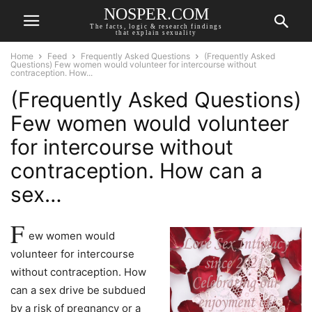
NOSPER.COM
The facts, logic & research findings
that explain sexuality
Home
Feed
Frequently Asked Questions
(Frequently Asked
Questions) Few women would volunteer for intercourse without
contraception. How...
(Frequently Asked Questions)
Few women would volunteer
for intercourse without
contraception. How can a
sex…
F
ew women would
volunteer for intercourse
without contraception. How
can a sex drive be subdued
by a risk of pregnancy or a