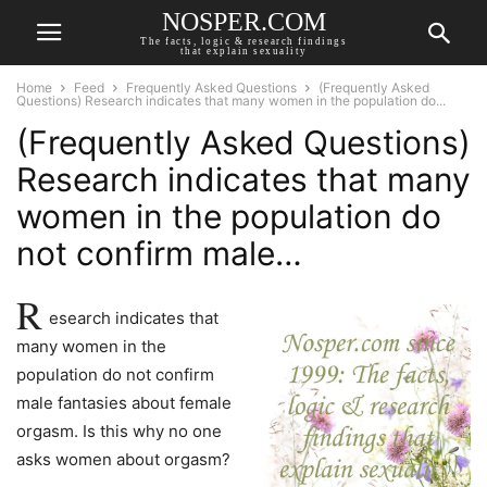
NOSPER.COM
The facts, logic & research findings
that explain sexuality
Home
Feed
Frequently Asked Questions
(Frequently Asked
Questions) Research indicates that many women in the population do...
(Frequently Asked Questions)
Research indicates that many
women in the population do
not confirm male…
R
esearch indicates that
many women in the
population do not confirm
male fantasies about female
orgasm. Is this why no one
asks women about orgasm?