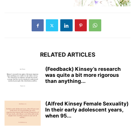
RELATED ARTICLES
(Feedback) Kinsey’s research
was quite a bit more rigorous
than anything...
(Alfred Kinsey Female Sexuality)
In their early adolescent years,
when 95...