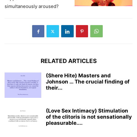
simultaneously aroused?
RELATED ARTICLES
(Shere Hite) Masters and
Johnson … The crucial finding of
their...
(Love Sex Intimacy) Stimulation
of the clitoris is not sensationally
pleasurable....