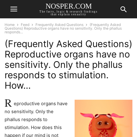
NOSPER.COM
The facts, logic & research findings
that explain sexuality
Home
Feed
Frequently Asked Questions
(Frequently Asked
Questions) Reproductive organs have no sensitivity. Only the phallus
responds...
(Frequently Asked Questions)
Reproductive organs have no
sensitivity. Only the phallus
responds to stimulation.
How…
R
eproductive organs have
no sensitivity. Only the
phallus responds to
stimulation. How does this
happen if our mind is not