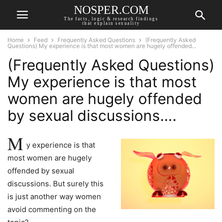
NOSPER.COM
The facts, logic & research findings
that explain sexuality
Home
Feed
Frequently Asked Questions
(Frequently Asked
Questions) My experience is that most women are hugely offended...
(Frequently Asked Questions)
My experience is that most
women are hugely offended
by sexual discussions….
M
y experience is that
most women are hugely
offended by sexual
discussions. But surely this
is just another way women
avoid commenting on the