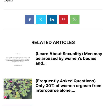
topic?
RELATED ARTICLES
(Learn About Sexuality) Men may
be aroused by women’s bodies
and...
(Frequently Asked Questions)
Only 30% of women orgasm from
intercourse alone....