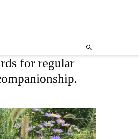
ds for regular
 companionship.