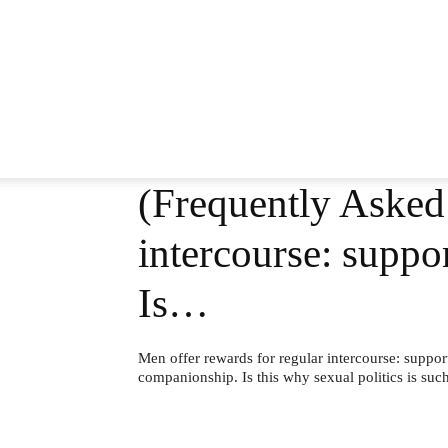
(Frequently Asked 
intercourse: suppo
Is…
Men offer rewards for regular intercourse: suppor
companionship. Is this why sexual politics is suc