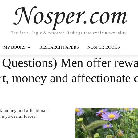
Nosper.com
The facts, logic & research findings that explain sexuality
MY BOOKS
RESEARCH PAPERS
NOSPER BOOKS
Questions) Men offer rewar
rt, money and affectionate
t, money and affectionate
h a powerful force?