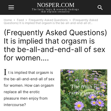
NOSPER.COM
The facts, logic & research findings
that explain sexuality
Home
Feed
Frequently Asked Questions
(Frequently Asked
Questions) It is implied that orgasm is the be-all-and-end-all of...
(Frequently Asked Questions)
It is implied that orgasm is
the be-all-and-end-all of sex
for women….
I
t is implied that orgasm is
the be-all-and-end-all of sex
for women. How can orgasm
replace all the erotic
pleasure men enjoy from
intercourse?