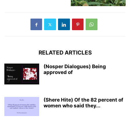
RELATED ARTICLES
(Nosper Dialogues) Being
approved of
(Shere Hite) Of the 82 percent of
women who said they...