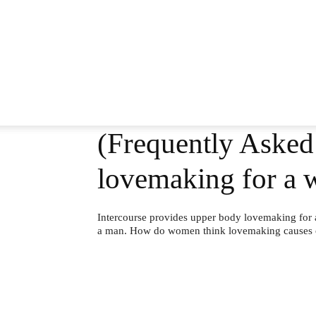
(Frequently Asked
lovemaking for a 
Intercourse provides upper body lovemaking for 
a man. How do women think lovemaking causes