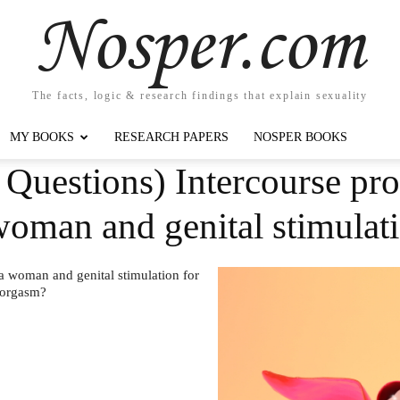
Nosper.com
The facts, logic & research findings that explain sexuality
MY BOOKS
RESEARCH PAPERS
NOSPER BOOKS
 Questions) Intercourse pr
woman and genital stimulat
a woman and genital stimulation for
 orgasm?