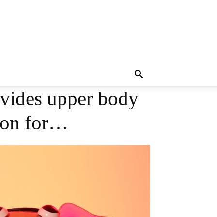
ovides upper body
ion for…