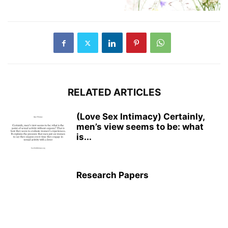
RELATED ARTICLES
(Love Sex Intimacy) Certainly,
men’s view seems to be: what
is...
Research Papers