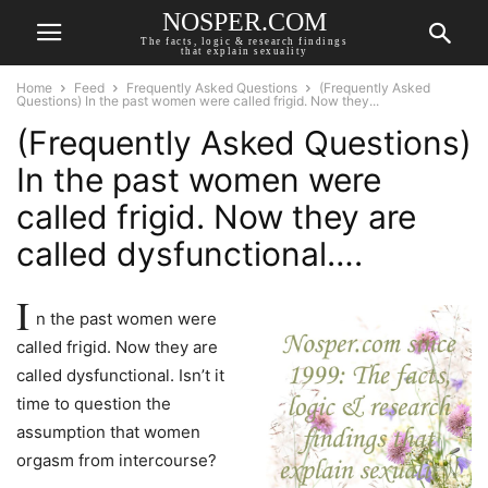
NOSPER.COM
The facts, logic & research findings
that explain sexuality
Home
Feed
Frequently Asked Questions
(Frequently Asked
Questions) In the past women were called frigid. Now they...
(Frequently Asked Questions)
In the past women were
called frigid. Now they are
called dysfunctional….
I
n the past women were
called frigid. Now they are
called dysfunctional. Isn’t it
time to question the
assumption that women
orgasm from intercourse?