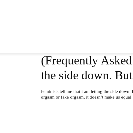
(Frequently Asked 
the side down. Bu
Feminists tell me that I am letting the side down.
orgasm or fake orgasm, it doesn’t make us equal at