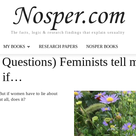
Nosper.com
The facts, logic & research findings that explain sexuality
MY BOOKS
RESEARCH PAPERS
NOSPER BOOKS
Questions) Feminists tell m
t if…
 But if women have to lie about
 all, does it?