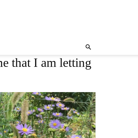
e that I am letting