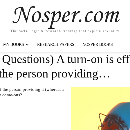
Nosper.com
The facts, logic & research findings that explain sexuality
MY BOOKS
RESEARCH PAPERS
NOSPER BOOKS
Questions) A turn-on is eff
f the person providing…
of the person providing it (whereas a
de come-ons?