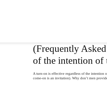
(Frequently Asked 
of the intention o
A turn-on is effective regardless of the intention 
come-on is an invitation). Why don’t men provi