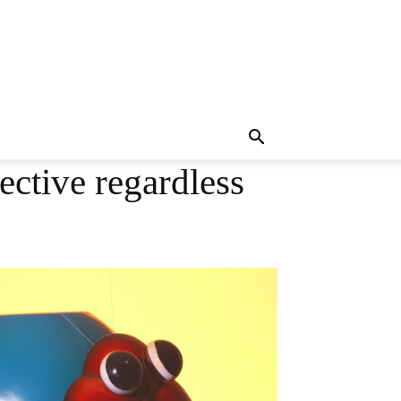
ective regardless