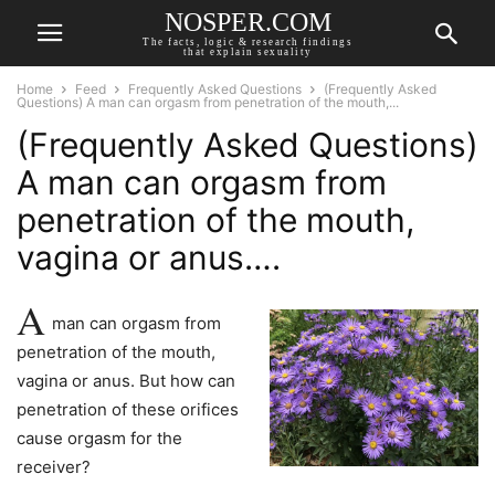
NOSPER.COM
The facts, logic & research findings
that explain sexuality
Home
Feed
Frequently Asked Questions
(Frequently Asked
Questions) A man can orgasm from penetration of the mouth,...
(Frequently Asked Questions)
A man can orgasm from
penetration of the mouth,
vagina or anus….
A
man can orgasm from
penetration of the mouth,
vagina or anus. But how can
penetration of these orifices
cause orgasm for the
receiver?