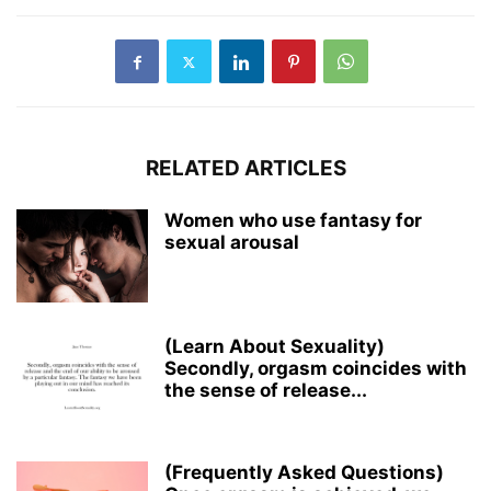
RELATED ARTICLES
Women who use fantasy for
sexual arousal
(Learn About Sexuality)
Secondly, orgasm coincides with
the sense of release...
(Frequently Asked Questions)