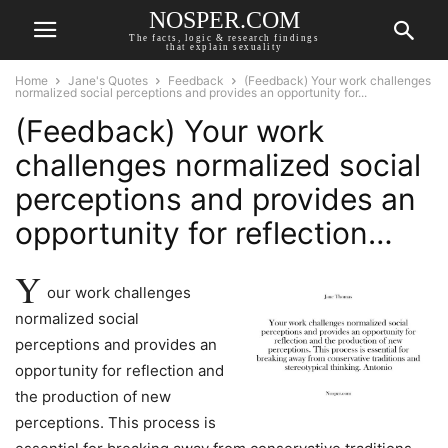
NOSPER.COM
The facts, logic & research findings
that explain sexuality
Home
Jane's Quotes
Feedback
(Feedback) Your work challenges
normalized social perceptions and provides an opportunity for...
(Feedback) Your work
challenges normalized social
perceptions and provides an
opportunity for reflection…
Y
our work challenges
normalized social
perceptions and provides an
opportunity for reflection and
the production of new
perceptions. This process is