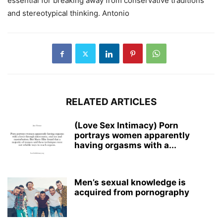
essential for breaking away from conservative traditions
and stereotypical thinking. Antonio
RELATED ARTICLES
(Love Sex Intimacy) Porn
portrays women apparently
having orgasms with a...
Men’s sexual knowledge is
acquired from pornography