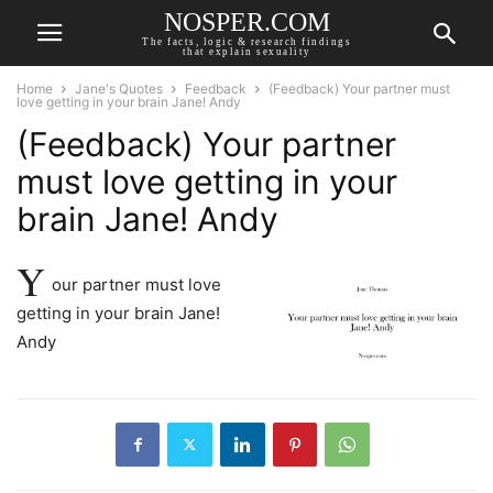
NOSPER.COM
The facts, logic & research findings
that explain sexuality
Home
Jane's Quotes
Feedback
(Feedback) Your partner must
love getting in your brain Jane! Andy
(Feedback) Your partner
must love getting in your
brain Jane! Andy
Y
our partner must love
getting in your brain Jane!
Andy