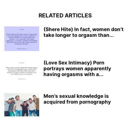
RELATED ARTICLES
(Shere Hite) In fact, women don’t
take longer to orgasm than...
(Love Sex Intimacy) Porn
portrays women apparently
having orgasms with a...
Men’s sexual knowledge is
acquired from pornography