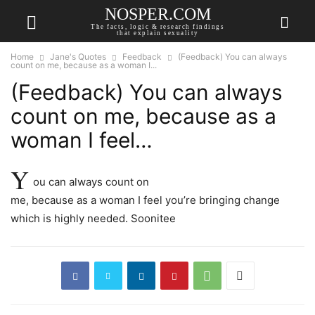
NOSPER.COM
The facts, logic & research findings
that explain sexuality
Home
Jane's Quotes
Feedback
(Feedback) You can always
count on me, because as a woman I...
(Feedback) You can always
count on me, because as a
woman I feel…
Y
ou can always count on
me, because as a woman I feel you’re bringing change
which is highly needed. Soonitee