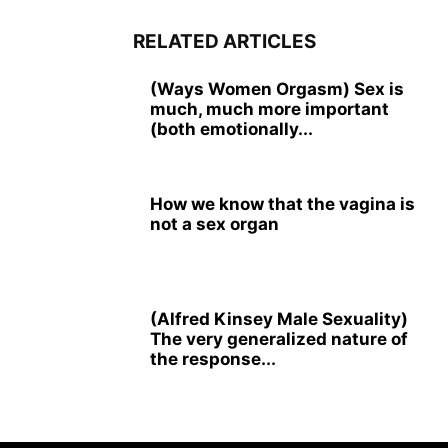
RELATED ARTICLES
(Ways Women Orgasm) Sex is
much, much more important
(both emotionally...
How we know that the vagina is
not a sex organ
(Alfred Kinsey Male Sexuality)
The very generalized nature of
the response...