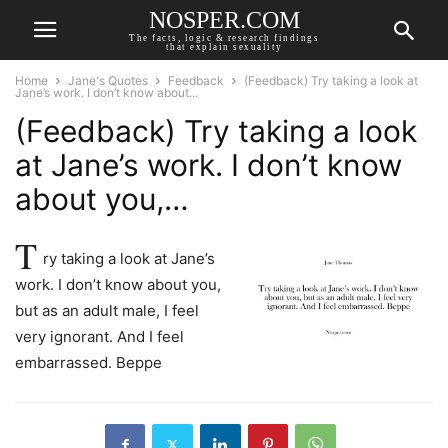
NOSPER.COM
The facts, logic & research findings
that explain sexuality
Home
Jane's Quotes
Feedback
(Feedback) Try taking a look at
Jane’s work. I don’t know about...
(Feedback) Try taking a look
at Jane’s work. I don’t know
about you,…
T
ry taking a look at Jane’s
work. I don’t know about you,
but as an adult male, I feel
very ignorant. And I feel
embarrassed. Beppe