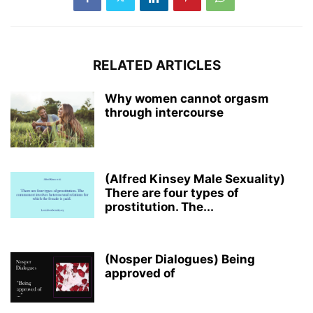
RELATED ARTICLES
Why women cannot orgasm
through intercourse
(Alfred Kinsey Male Sexuality)
There are four types of
prostitution. The...
(Nosper Dialogues) Being
approved of