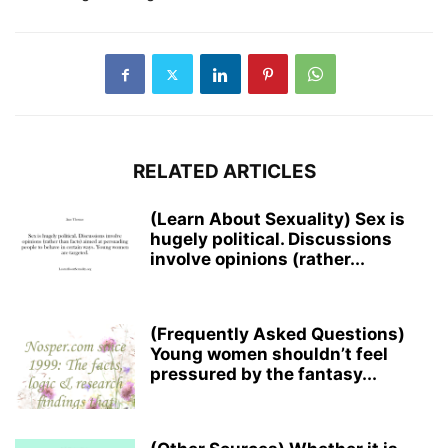
RELATED ARTICLES
(Learn About Sexuality) Sex is
hugely political. Discussions
involve opinions (rather...
(Frequently Asked Questions)
Young women shouldn’t feel
pressured by the fantasy...