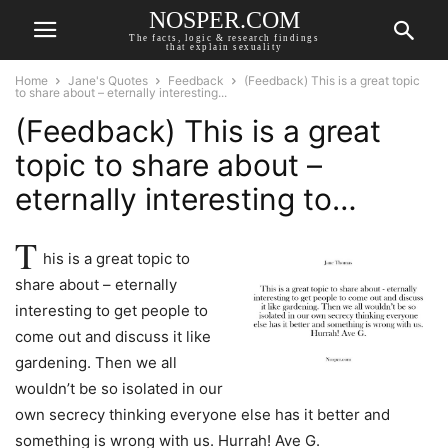
NOSPER.COM
The facts, logic & research findings
that explain sexuality
Home
Jane's Quotes
Feedback
(Feedback) This is a great topic
to share about – eternally interesting...
(Feedback) This is a great
topic to share about –
eternally interesting to…
T
his is a great topic to
share about – eternally
interesting to get people to
come out and discuss it like
gardening. Then we all
wouldn’t be so isolated in our
own secrecy thinking everyone else has it better and
something is wrong with us. Hurrah! Ave G.