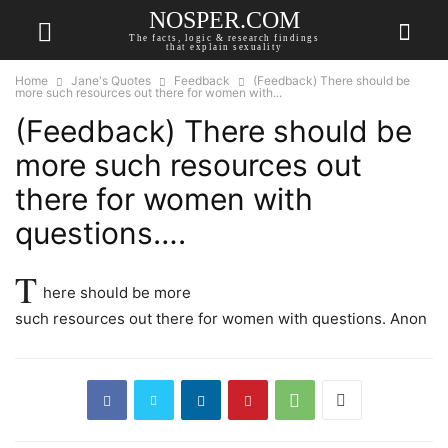
NOSPER.COM
The facts, logic & research findings
that explain sexuality
Home
Jane's Quotes
Feedback
(Feedback) There should be
more such resources out there for women with...
(Feedback) There should be
more such resources out
there for women with
questions….
T
here should be more
such resources out there for women with questions. Anon