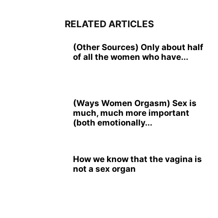
RELATED ARTICLES
(Other Sources) Only about half
of all the women who have...
(Ways Women Orgasm) Sex is
much, much more important
(both emotionally...
How we know that the vagina is
not a sex organ