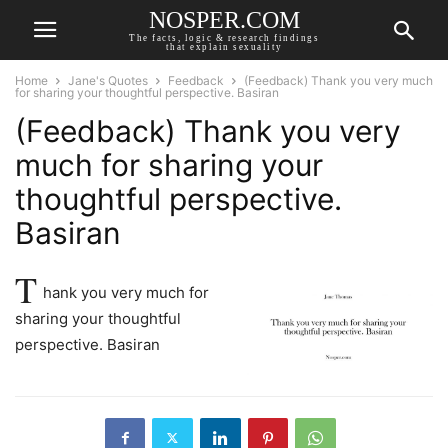
NOSPER.COM
The facts, logic & research findings
that explain sexuality
Home
Jane's Quotes
Feedback
(Feedback) Thank you very much
for sharing your thoughtful perspective. Basiran
(Feedback) Thank you very
much for sharing your
thoughtful perspective.
Basiran
T
hank you very much for
sharing your thoughtful
perspective. Basiran