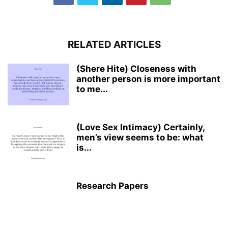
RELATED ARTICLES
(Shere Hite) Closeness with
another person is more important
to me...
(Love Sex Intimacy) Certainly,
men’s view seems to be: what
is...
Research Papers