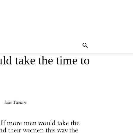
d take the time to