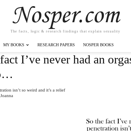
Nosper.com
The facts, logic & research findings that explain sexuality
MY BOOKS
RESEARCH PAPERS
NOSPER BOOKS
fact I’ve never had an org
so…
tion isn’t so weird and it’s a relief
 Joanna