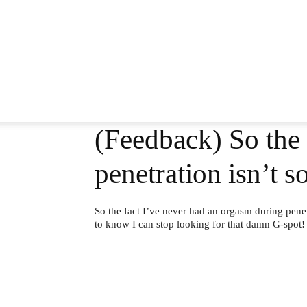
(Feedback) So the 
penetration isn’t 
So the fact I’ve never had an orgasm during penetra
to know I can stop looking for that damn G-spot!