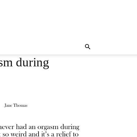
asm during