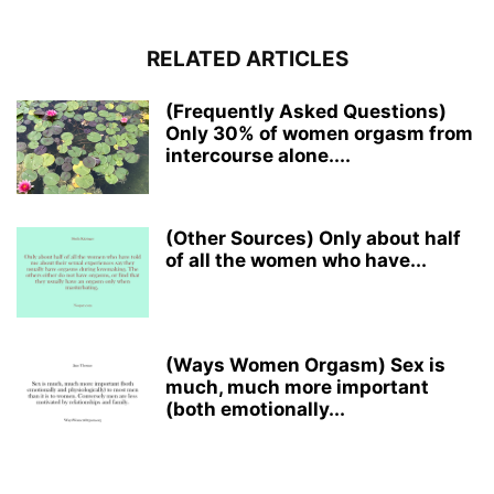
RELATED ARTICLES
(Frequently Asked Questions)
Only 30% of women orgasm from
intercourse alone....
(Other Sources) Only about half
of all the women who have...
(Ways Women Orgasm) Sex is
much, much more important
(both emotionally...