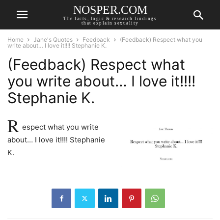
NOSPER.COM
The facts, logic & research findings
that explain sexuality
Home
Jane's Quotes
Feedback
(Feedback) Respect what you
write about… I love it!!!! Stephanie K.
(Feedback) Respect what
you write about… I love it!!!!
Stephanie K.
R
espect what you write
about… I love it!!!! Stephanie
K.