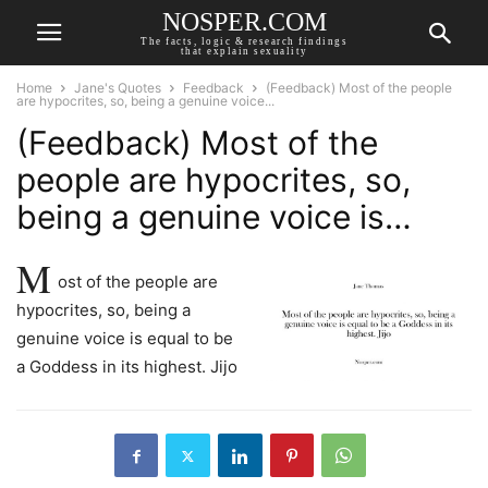
NOSPER.COM
The facts, logic & research findings
that explain sexuality
Home
Jane's Quotes
Feedback
(Feedback) Most of the people
are hypocrites, so, being a genuine voice...
(Feedback) Most of the
people are hypocrites, so,
being a genuine voice is…
M
ost of the people are
hypocrites, so, being a
genuine voice is equal to be
a Goddess in its highest. Jijo