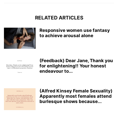
RELATED ARTICLES
Responsive women use fantasy
to achieve arousal alone
(Feedback) Dear Jane, Thank you
for enlightening!! Your honest
endeavour to...
(Alfred Kinsey Female Sexuality)
Apparently most females attend
burlesque shows because...