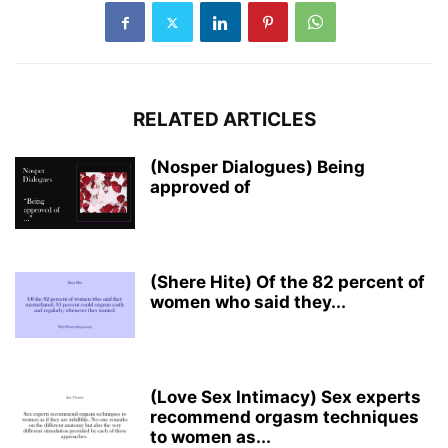
RELATED ARTICLES
(Nosper Dialogues) Being
approved of
(Shere Hite) Of the 82 percent of
women who said they...
(Love Sex Intimacy) Sex experts
recommend orgasm techniques
to women as...