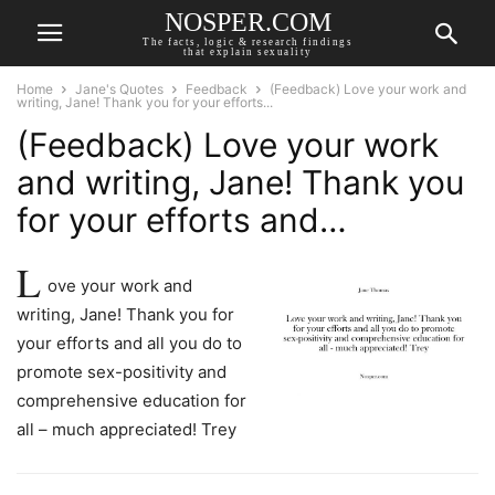
NOSPER.COM
The facts, logic & research findings
that explain sexuality
Home
Jane's Quotes
Feedback
(Feedback) Love your work and
writing, Jane! Thank you for your efforts...
(Feedback) Love your work
and writing, Jane! Thank you
for your efforts and…
L
ove your work and
writing, Jane! Thank you for
your efforts and all you do to
promote sex-positivity and
comprehensive education for
all – much appreciated! Trey