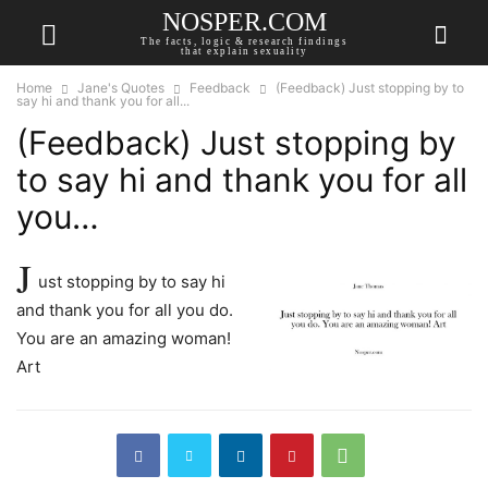
NOSPER.COM
The facts, logic & research findings
that explain sexuality
Home
Jane's Quotes
Feedback
(Feedback) Just stopping by to
say hi and thank you for all...
(Feedback) Just stopping by
to say hi and thank you for all
you…
J
ust stopping by to say hi
and thank you for all you do.
You are an amazing woman!
Art