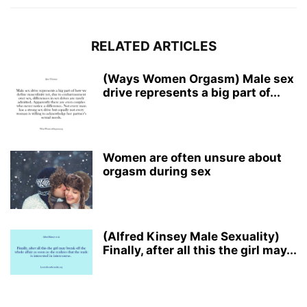
RELATED ARTICLES
(Ways Women Orgasm) Male sex
drive represents a big part of...
Women are often unsure about
orgasm during sex
(Alfred Kinsey Male Sexuality)
Finally, after all this the girl may...