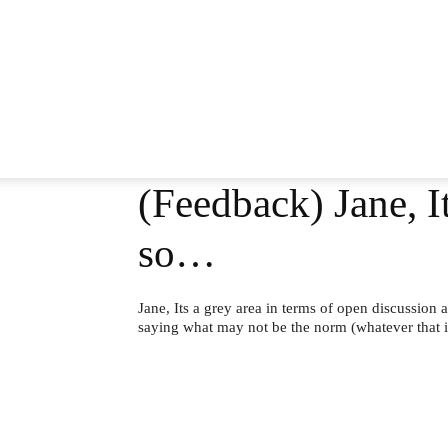
(Feedback) Jane, It
so…
Jane, Its a grey area in terms of open discussion
saying what may not be the norm (whatever that i