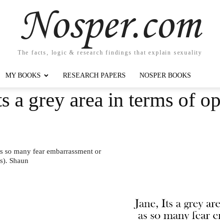
Nosper.com
The facts, logic & research findings that explain sexuality
MY BOOKS
RESEARCH PAPERS
NOSPER BOOKS
s a grey area in terms of o
 as so many fear embarrassment or
s). Shaun