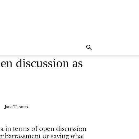
pen discussion as