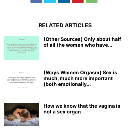
RELATED ARTICLES
(Other Sources) Only about half
of all the women who have...
(Ways Women Orgasm) Sex is
much, much more important
(both emotionally...
How we know that the vagina is
not a sex organ