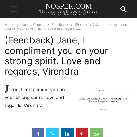
NOSPER.COM
The facts, logic & research findings
that explain sexuality
Home
Jane's Quotes
Feedback
(Feedback) Jane, I compliment
you on your strong spirit. Love and regards,...
(Feedback) Jane, I
compliment you on your
strong spirit. Love and
regards, Virendra
J
ane, I compliment you on
your strong spirit. Love and
regards, Virendra