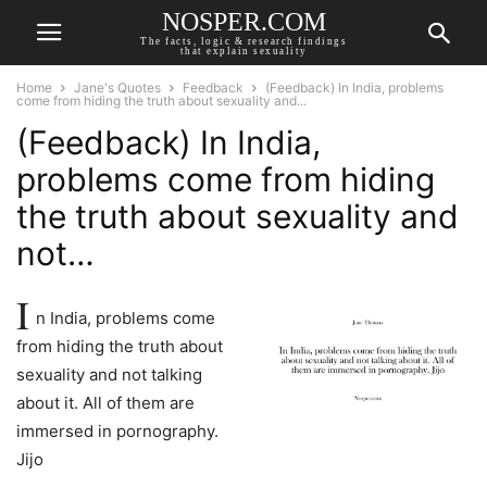
NOSPER.COM
The facts, logic & research findings
that explain sexuality
Home
Jane's Quotes
Feedback
(Feedback) In India, problems
come from hiding the truth about sexuality and...
(Feedback) In India,
problems come from hiding
the truth about sexuality and
not…
I
n India, problems come
from hiding the truth about
sexuality and not talking
about it. All of them are
immersed in pornography.
Jijo