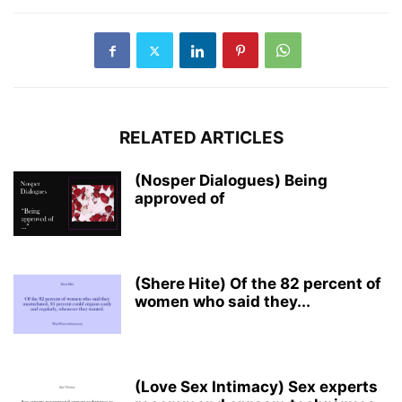
RELATED ARTICLES
(Nosper Dialogues) Being
approved of
(Shere Hite) Of the 82 percent of
women who said they...
(Love Sex Intimacy) Sex experts